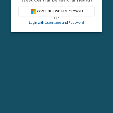
CONTINUE WITH MICROSOFT
OR
Login with Username and Password